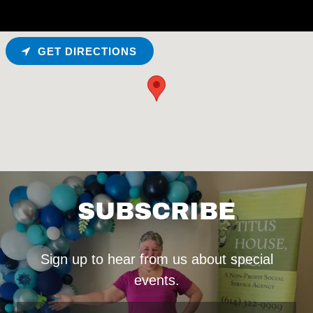
GET DIRECTIONS
SUBSCRIBE
Sign up to hear from us about special
events.