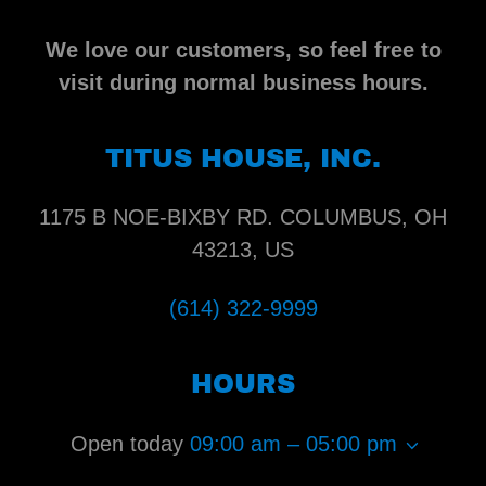
We love our customers, so feel free to
visit during normal business hours.
TITUS HOUSE, INC.
1175 B NOE-BIXBY RD. COLUMBUS, OH
43213, US
(614) 322-9999
HOURS
Open today
09:00 am – 05:00 pm