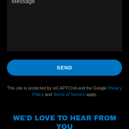
SEND
This site is protected by reCAPTCHA and the Google
Privacy
Policy
and
Terms of Service
apply.
WE'D LOVE TO HEAR FROM
YOU