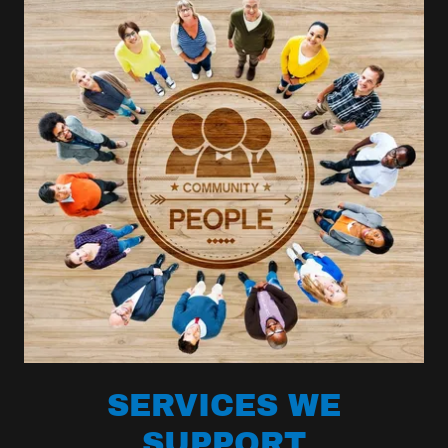
SERVICES WE
SUPPORT