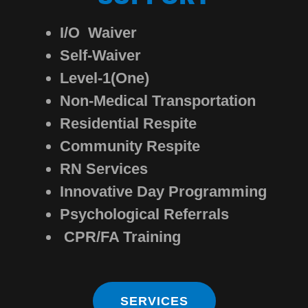
I/O Waiver
Self-Waiver
Level-1(One)
Non-Medical Transportation
Residential Respite
Community Respite
RN Services
Innovative Day Programming
Psychological Referrals
CPR/FA Training
SERVICES