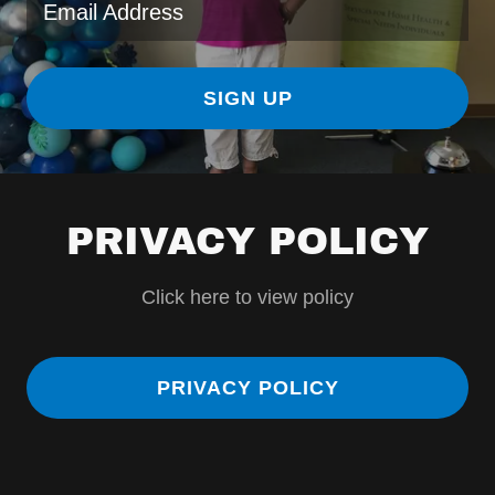
Email Address
SIGN UP
PRIVACY POLICY
Click here to view policy
PRIVACY POLICY