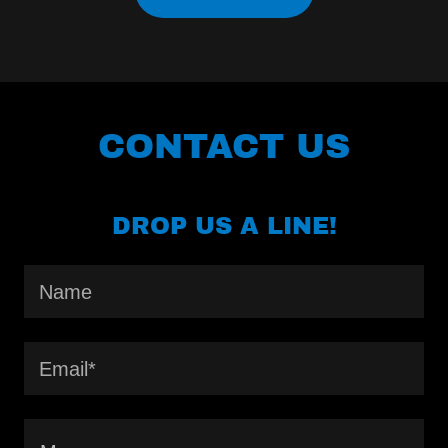
CONTACT US
DROP US A LINE!
Name
Email*