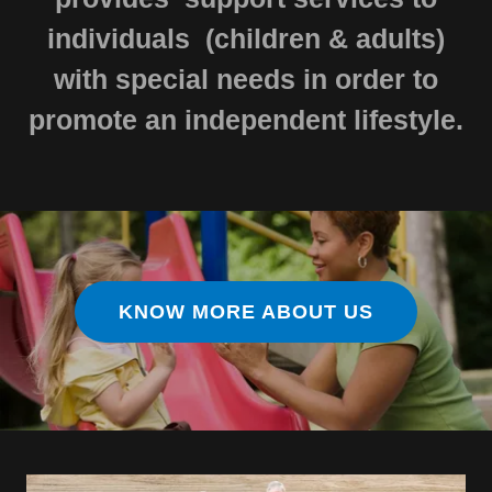
individuals (children & adults)
with special needs in order to
promote an independent lifestyle.
KNOW MORE ABOUT US