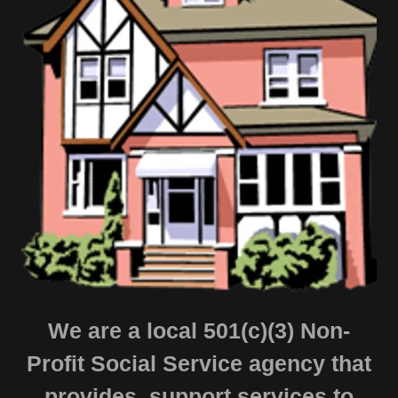
We are a local 501(c)(3) Non-
Profit Social Service agency that
provides support services to