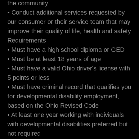
the community
• Conduct additional services requested by
our consumer or their service team that may
improve their quality of life, health and safety
Requirements
• Must have a high school diploma or GED
• Must be at least 18 years of age
• Must have a valid Ohio driver's license with
5 points or less
• Must have criminal record that qualifies you
for developmental disability employment,
based on the Ohio Revised Code
• At least one year working with individuals
with developmental disabilities preferred but
not required