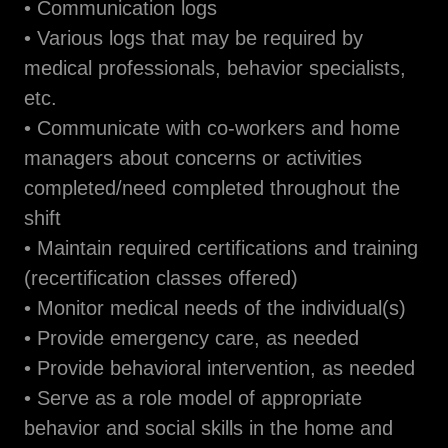
• Communication logs
• Various logs that may be required by
medical professionals, behavior specialists,
etc.
• Communicate with co-workers and home
managers about concerns or activities
completed/need completed throughout the
shift
• Maintain required certifications and training
(recertification classes offered)
• Monitor medical needs of the individual(s)
• Provide emergency care, as needed
• Provide behavioral intervention, as needed
• Serve as a role model of appropriate
behavior and social skills in the home and