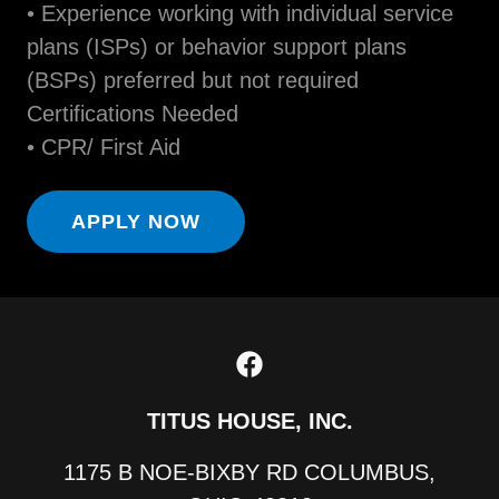
• Experience working with individual service
plans (ISPs) or behavior support plans
(BSPs) preferred but not required
Certifications Needed
• CPR/ First Aid
APPLY NOW
TITUS HOUSE, INC.
1175 B NOE-BIXBY RD COLUMBUS,