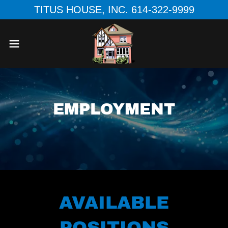
TITUS HOUSE, INC. 614-322-9999
EMPLOYMENT
AVAILABLE
POSITIONS