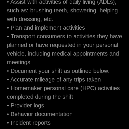
• Assist with activities of daily living (ADLs),
such as: brushing teeth, showering, helping
with dressing, etc.
• Plan and implement activities
• Transport consumers to activities they have
planned or have requested in your personal
vehicle, including medical appointments and
meetings
• Document your shift as outlined below:
• Accurate mileage of any trips taken
• Homemaker personal care (HPC) activities
completed during the shift
• Provider logs
• Behavior documentation
• Incident reports