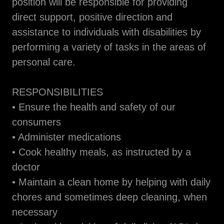
position will be responsible for providing
direct support, positive direction and
assistance to individuals with disabilities by
performing a variety of tasks in the areas of
personal care.
RESPONSIBILITIES
• Ensure the health and safety of our
consumers
• Administer medications
• Cook healthy meals, as instructed by a
doctor
• Maintain a clean home by helping with daily
chores and sometimes deep cleaning, when
necessary