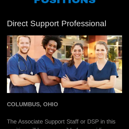
Direct Support Professional
COLUMBUS, OHIO
The Associate Support Staff or DSP in this